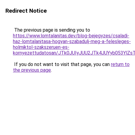
Redirect Notice
The previous page is sending you to
https://www.lomtalanitas.dev/blog-bejegyzes/csaladi-
haz-lomtalanitasa-hogyan-szabadulj-meg-a-felesleges-
holmiktol-szakszeruen-es-
kornyezettudatosan/JTk0JUIyJUU2JTk4JUYyb053Yl
If you do not want to visit that page, you can
return to
the previous page
.