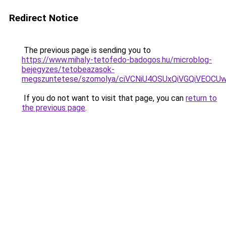
Redirect Notice
The previous page is sending you to
https://www.mihaly-tetofedo-badogos.hu/microblog-
bejegyzes/tetobeazasok-
megszuntetese/szomolya/ciVCNiU4OSUxQiVGQiVEO
If you do not want to visit that page, you can
return to
the previous page
.