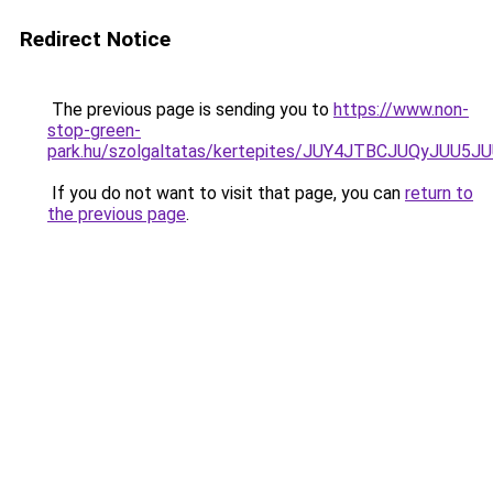
Redirect Notice
The previous page is sending you to
https://www.non-
stop-green-
park.hu/szolgaltatas/kertepites/JUY4JTBCJUQyJ
If you do not want to visit that page, you can
return to
the previous page
.