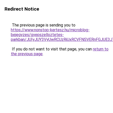
Redirect Notice
The previous page is sending you to
https://www.nonstop-kertesz.hu/microblog-
bejegyzes/gyepszelloztetes-
parkban/JUIyJUY3VyUwRCUzRiUxRCVFNSVERnFGJUE
If you do not want to visit that page, you can
return to
the previous page
.