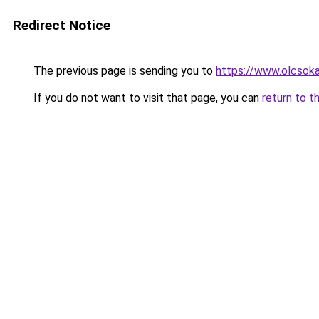
Redirect Notice
The previous page is sending you to
https://www.olcsoka
If you do not want to visit that page, you can
return to t