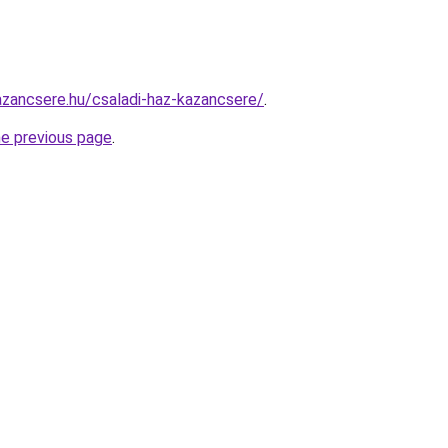
zancsere.hu/csaladi-haz-kazancsere/
.
he previous page
.