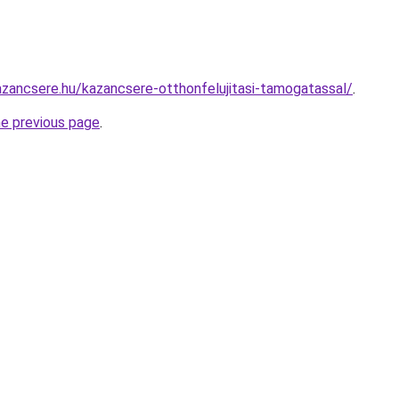
zancsere.hu/kazancsere-otthonfelujitasi-tamogatassal/
.
he previous page
.