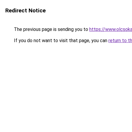
Redirect Notice
The previous page is sending you to
https://www.olcsoka
If you do not want to visit that page, you can
return to t