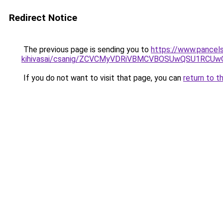
Redirect Notice
The previous page is sending you to
https://www.pancels
kihivasai/csanig/ZCVCMyVDRiVBMCVBOSUwQSU1RCU
If you do not want to visit that page, you can
return to t