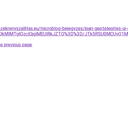
zekrenyszallitas.eu/microblog-bejegyzes/ipari-geptelepites-
wQkMlMTglQzclQjglMEUlRkJZTQ%3D%3D/JTk5RSU0MCUyQ1Ml
he previous page
.