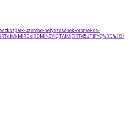
uj-eszkozpark-uzembe-helyezesenek-oromei-es-
RTclMkMlRDklRDMlN0YlQTAlMjElRTd5JTlFYQ%3D%3D/
.