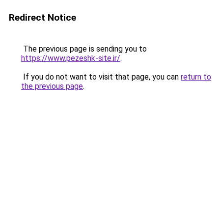
Redirect Notice
The previous page is sending you to
https://www.pezeshk-site.ir/
.
If you do not want to visit that page, you can
return to
the previous page
.