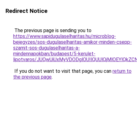
Redirect Notice
The previous page is sending you to
https://www.sapidugulaselharitas.hu/microblog-
bejegyzes/sos-dugulaselharitas-amikor-minden-csepp-
szamit-sos-dugulaselharitas-a-
mindennapokban/budapest/5-kerulet-
lipotvaros/JUQwUiUxMyVDODglOUIlQUUlQjMlOEYlQ
If you do not want to visit that page, you can
return to
the previous page
.