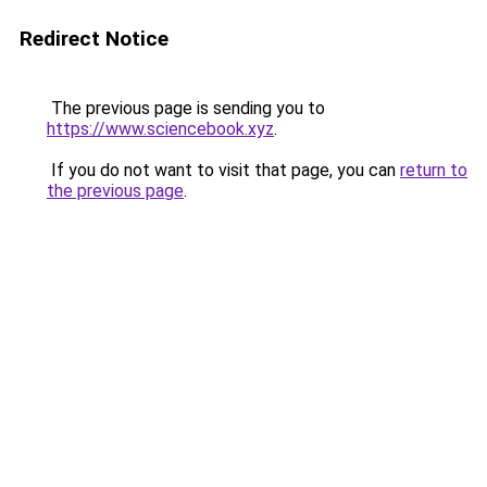
Redirect Notice
The previous page is sending you to
https://www.sciencebook.xyz
.
If you do not want to visit that page, you can
return to
the previous page
.