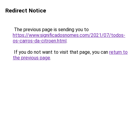
Redirect Notice
The previous page is sending you to
https://www.significadosnomes.com/2021/07/todos-
os-carros-da-citroen.html
.
If you do not want to visit that page, you can
return to
the previous page
.