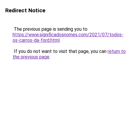
Redirect Notice
The previous page is sending you to
https://www.significadosnomes.com/2021/07/todos-
os-carros-da-ford.html
.
If you do not want to visit that page, you can
return to
the previous page
.