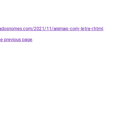
cadosnomes.com/2021/11/animais-com-letra-r.html
.
he previous page
.