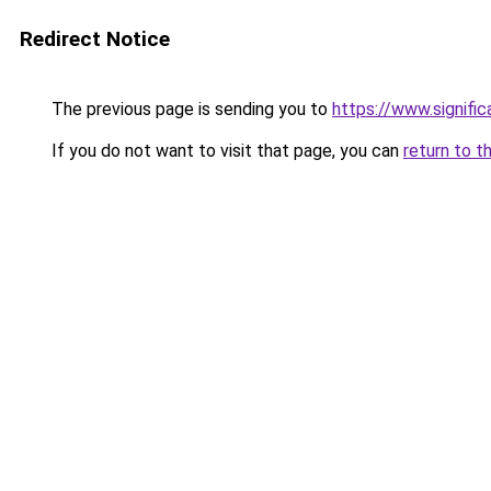
Redirect Notice
The previous page is sending you to
https://www.signifi
If you do not want to visit that page, you can
return to t