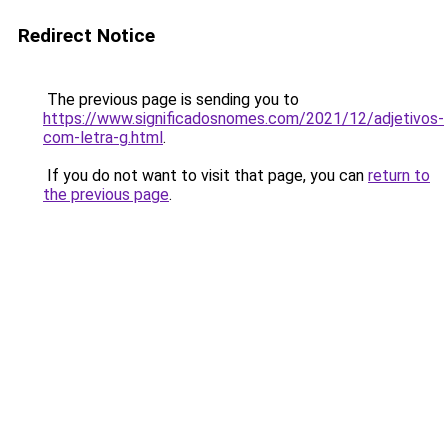
Redirect Notice
The previous page is sending you to
https://www.significadosnomes.com/2021/12/adjetivos-
com-letra-g.html
.
If you do not want to visit that page, you can
return to
the previous page
.