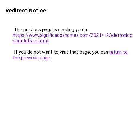
Redirect Notice
The previous page is sending you to
https://www.significadosnomes.com/2021/12/eletronico
com-letra-s.html
.
If you do not want to visit that page, you can
return to
the previous page
.