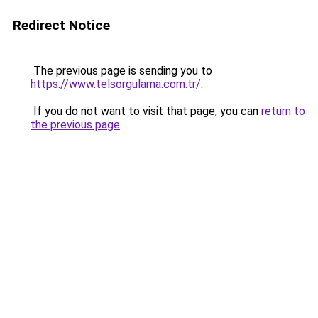
Redirect Notice
The previous page is sending you to
https://www.telsorgulama.com.tr/
.
If you do not want to visit that page, you can
return to
the previous page
.