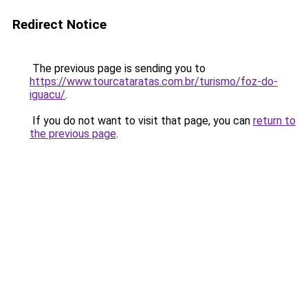
Redirect Notice
The previous page is sending you to
https://www.tourcataratas.com.br/turismo/foz-do-
iguacu/
.
If you do not want to visit that page, you can
return to
the previous page
.