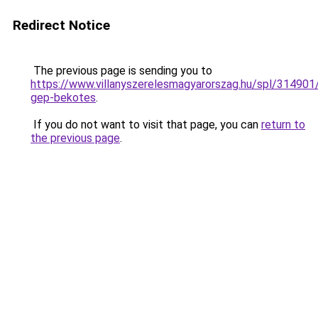
Redirect Notice
The previous page is sending you to
https://www.villanyszerelesmagyarorszag.hu/spl/314901/
gep-bekotes
.
If you do not want to visit that page, you can
return to
the previous page
.