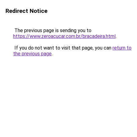
Redirect Notice
The previous page is sending you to
https://www.zeroacucar.com.br/bracadeira.html
.
If you do not want to visit that page, you can
return to
the previous page
.