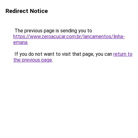
Redirect Notice
The previous page is sending you to
https://www.zeroacucar.com.br/lancamentos/linha-
emana
.
If you do not want to visit that page, you can
return to
the previous page
.