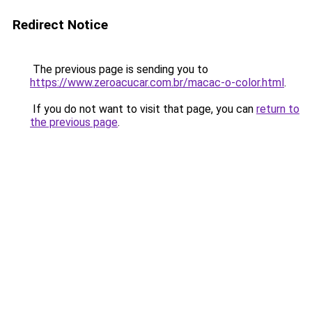
Redirect Notice
The previous page is sending you to
https://www.zeroacucar.com.br/macac-o-color.html
.
If you do not want to visit that page, you can
return to
the previous page
.