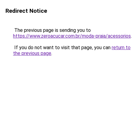
Redirect Notice
The previous page is sending you to
https://www.zeroacucar.com.br/moda-praia/acessorios
.
If you do not want to visit that page, you can
return to
the previous page
.