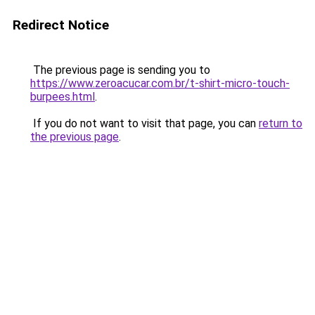
Redirect Notice
The previous page is sending you to
https://www.zeroacucar.com.br/t-shirt-micro-touch-
burpees.html
.
If you do not want to visit that page, you can
return to
the previous page
.