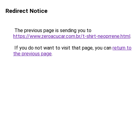
Redirect Notice
The previous page is sending you to
https://www.zeroacucar.com.br/t-shirt-neoprrene.html
.
If you do not want to visit that page, you can
return to
the previous page
.