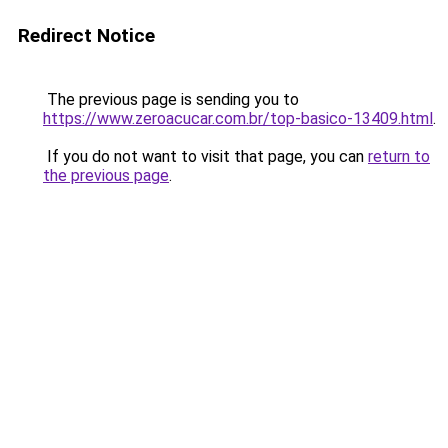
Redirect Notice
The previous page is sending you to
https://www.zeroacucar.com.br/top-basico-13409.html
.
If you do not want to visit that page, you can
return to
the previous page
.