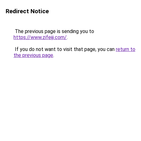
Redirect Notice
The previous page is sending you to
https://www.zifeiji.com/
.
If you do not want to visit that page, you can
return to
the previous page
.