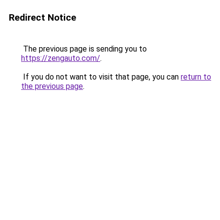
Redirect Notice
The previous page is sending you to
https://zengauto.com/
.
If you do not want to visit that page, you can
return to
the previous page
.