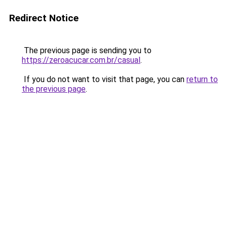
Redirect Notice
The previous page is sending you to
https://zeroacucar.com.br/casual
.
If you do not want to visit that page, you can
return to
the previous page
.