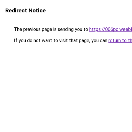
Redirect Notice
The previous page is sending you to
https://006pc.weeb
If you do not want to visit that page, you can
return to t