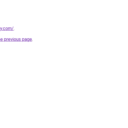
ly.com/
.
he previous page
.