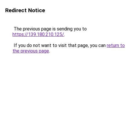
Redirect Notice
The previous page is sending you to
https://139.180.210.125/
.
If you do not want to visit that page, you can
return to
the previous page
.