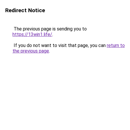
Redirect Notice
The previous page is sending you to
https://13win1.life/
.
If you do not want to visit that page, you can
return to
the previous page
.