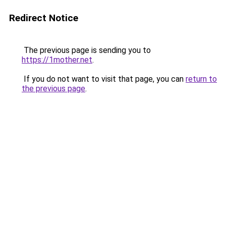
Redirect Notice
The previous page is sending you to
https://1mother.net
.
If you do not want to visit that page, you can
return to
the previous page
.