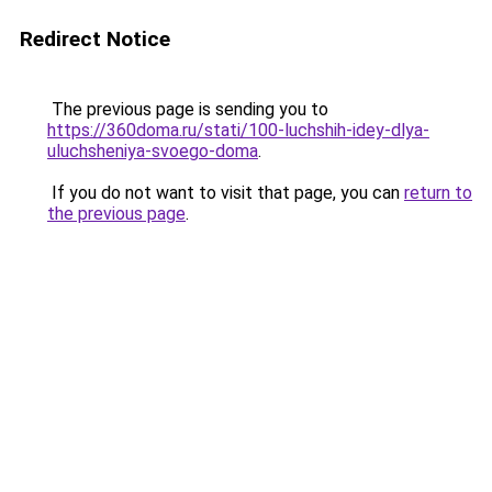
Redirect Notice
The previous page is sending you to
https://360doma.ru/stati/100-luchshih-idey-dlya-
uluchsheniya-svoego-doma
.
If you do not want to visit that page, you can
return to
the previous page
.