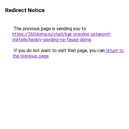
Redirect Notice
The previous page is sending you to
https://360doma.ru/stati/kak-pravilno-ustanovit-
metallicheskiy-sayding-na-fasad-doma
.
If you do not want to visit that page, you can
return to
the previous page
.