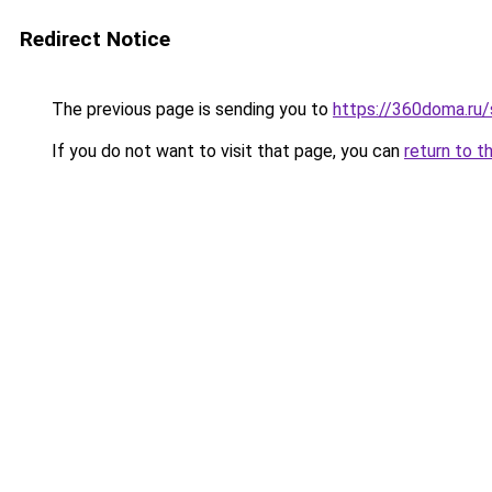
Redirect Notice
The previous page is sending you to
https://360doma.ru/s
If you do not want to visit that page, you can
return to t