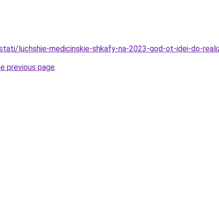
tati/luchshie-medicinskie-shkafy-na-2023-god-ot-idei-do-realiz
he previous page
.