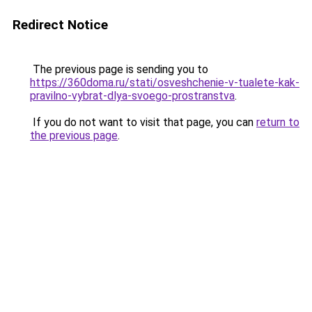
Redirect Notice
The previous page is sending you to
https://360doma.ru/stati/osveshchenie-v-tualete-kak-
pravilno-vybrat-dlya-svoego-prostranstva
.
If you do not want to visit that page, you can
return to
the previous page
.