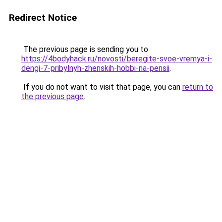
Redirect Notice
The previous page is sending you to
https://4bodyhack.ru/novosti/beregite-svoe-vremya-i-
dengi-7-pribylnyh-zhenskih-hobbi-na-pensii
.
If you do not want to visit that page, you can
return to
the previous page
.