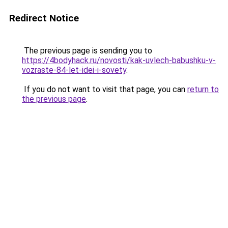
Redirect Notice
The previous page is sending you to
https://4bodyhack.ru/novosti/kak-uvlech-babushku-v-
vozraste-84-let-idei-i-sovety
.
If you do not want to visit that page, you can
return to
the previous page
.