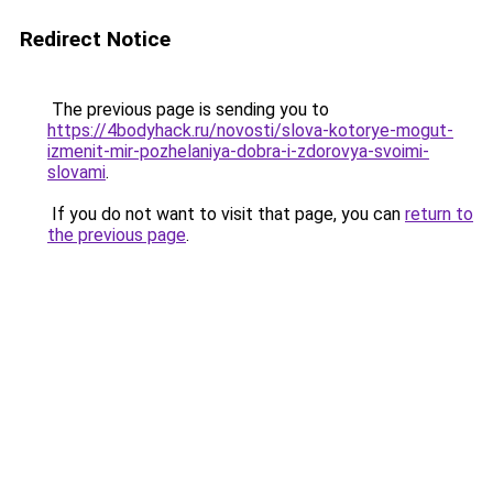
Redirect Notice
The previous page is sending you to
https://4bodyhack.ru/novosti/slova-kotorye-mogut-
izmenit-mir-pozhelaniya-dobra-i-zdorovya-svoimi-
slovami
.
If you do not want to visit that page, you can
return to
the previous page
.