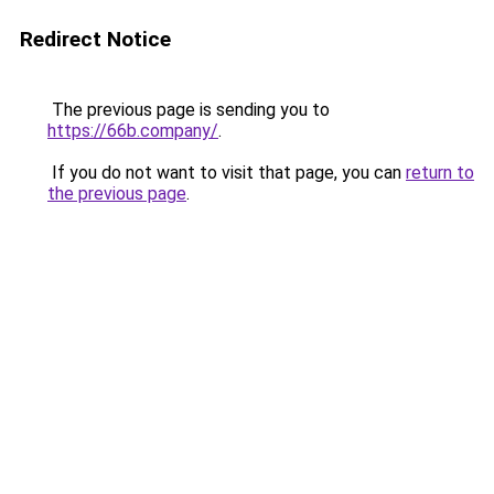
Redirect Notice
The previous page is sending you to
https://66b.company/
.
If you do not want to visit that page, you can
return to
the previous page
.