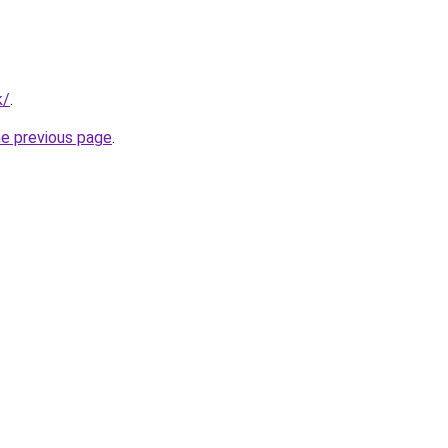
k/
.
he previous page
.