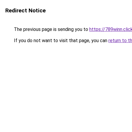
Redirect Notice
The previous page is sending you to
https://789winn.clic
If you do not want to visit that page, you can
return to t