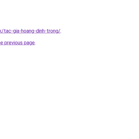
k/tac-gia-hoang-dinh-trong/
.
he previous page
.