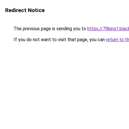
Redirect Notice
The previous page is sending you to
https://79king1.blac
If you do not want to visit that page, you can
return to t