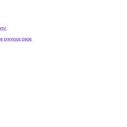
com/
.
he previous page
.