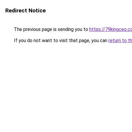
Redirect Notice
The previous page is sending you to
https://79kingceo.
If you do not want to visit that page, you can
return to t