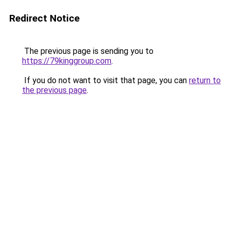
Redirect Notice
The previous page is sending you to
https://79kinggroup.com
.
If you do not want to visit that page, you can
return to
the previous page
.