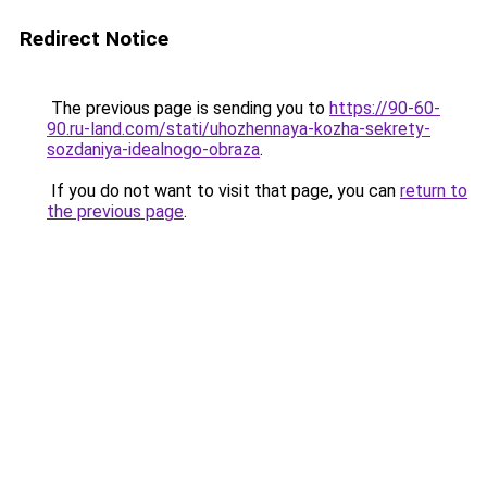
Redirect Notice
The previous page is sending you to
https://90-60-
90.ru-land.com/stati/uhozhennaya-kozha-sekrety-
sozdaniya-idealnogo-obraza
.
If you do not want to visit that page, you can
return to
the previous page
.