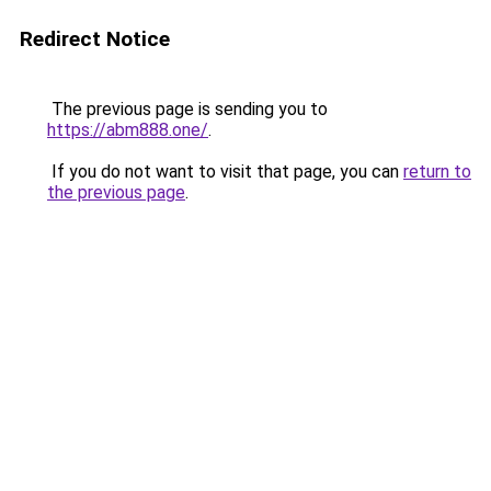
Redirect Notice
The previous page is sending you to
https://abm888.one/
.
If you do not want to visit that page, you can
return to
the previous page
.