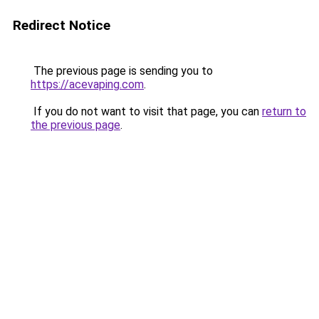
Redirect Notice
The previous page is sending you to
https://acevaping.com
.
If you do not want to visit that page, you can
return to
the previous page
.