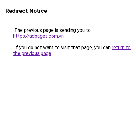
Redirect Notice
The previous page is sending you to
https://adpages.com.vn
.
If you do not want to visit that page, you can
return to
the previous page
.