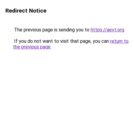
Redirect Notice
The previous page is sending you to
https://aevt.org
.
If you do not want to visit that page, you can
return to
the previous page
.