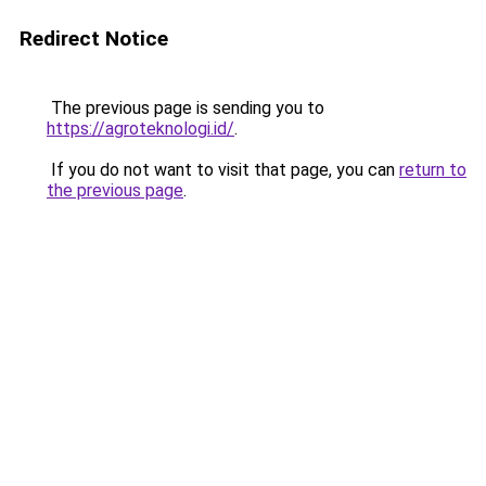
Redirect Notice
The previous page is sending you to
https://agroteknologi.id/
.
If you do not want to visit that page, you can
return to
the previous page
.